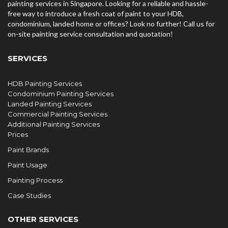
painting services in Singapore. Looking for a reliable and hassle-
free way to introduce a fresh coat of paint to your HDB,
condominium, landed home or offices? Look no further! Call us for
on-site painting service consultation and quotation!
SERVICES
HDB Painting Services
Condominium Painting Services
Landed Painting Services
Commercial Painting Services
Additional Painting Services
Prices
Paint Brands
Paint Usage
Painting Process
Case Studies
OTHER SERVICES