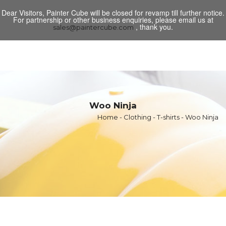
Dear Visitors, Painter Cube will be closed for revamp till further notice.
Toggl
For partnership or other business enquiries, please email us at
navig
, thank you.
sales@paintercube.com
Woo Ninja
Home
-
Clothing
-
T-shirts
- Woo Ninja