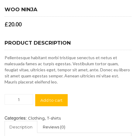
WOO NINJA
£
20.00
PRODUCT DESCRIPTION
Pellentesque habitant morbi tristique senectus et netus et
malesuada fames ac turpis egestas. Vestibulum tortor quam,
feugiat vitae, ultricies eget, tempor sit amet, ante. Donec eu libero
sit amet quam egestas semper. Aenean ultricies mi vitae est.
Mauris placerat eleifend leo.
Woo
Add to cart
Ninja
quantity
Categories:
,
Clothing
T-shirts
Description
Reviews (0)