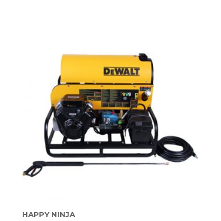
HAPPY NINJA