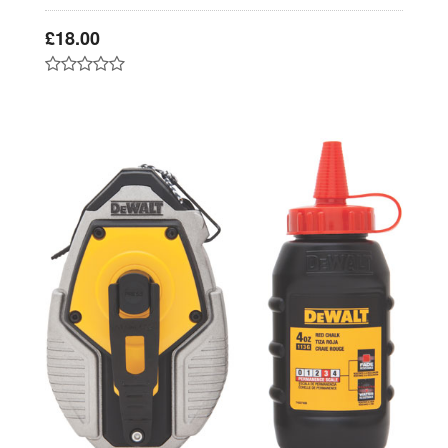
£
18.00