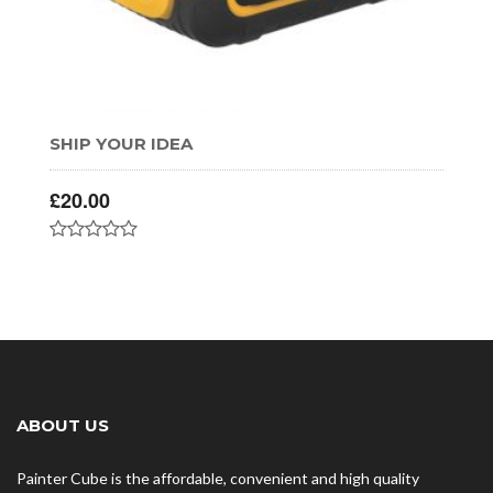
SHIP YOUR IDEA
£
20.00
ABOUT US
Painter Cube is the affordable, convenient and high quality