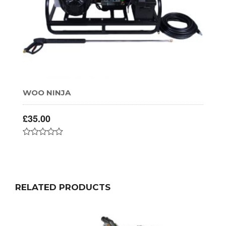
WOO NINJA
£
35.00
RELATED PRODUCTS