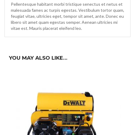
Pellentesque habitant morbi tristique senectus et netus et
malesuada fames ac turpis egestas. Vestibulum tortor quam,
feugiat vitae, ultricies eget, tempor sit amet, ante. Donec eu
libero sit amet quam egestas semper. Aenean ultricies mi
vitae est. Mauris placerat eleifend leo.
YOU MAY ALSO LIKE…