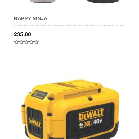
HAPPY NINJA
£
35.00