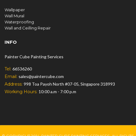
Wallpaper
Wall Mural
Waterproofing
Wall and Ceilling Repair
INFO
Painter Cube Painting Services
Tel:
66536260
Email:
sales@paintercube.com
Address:
998 Toa Payoh North #07-05, Singapore 318993
Working Hours:
10:00 a.m - 7:00 p.m