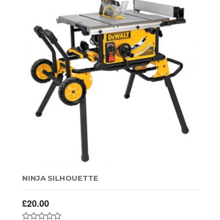
NINJA SILHOUETTE
£
20.00