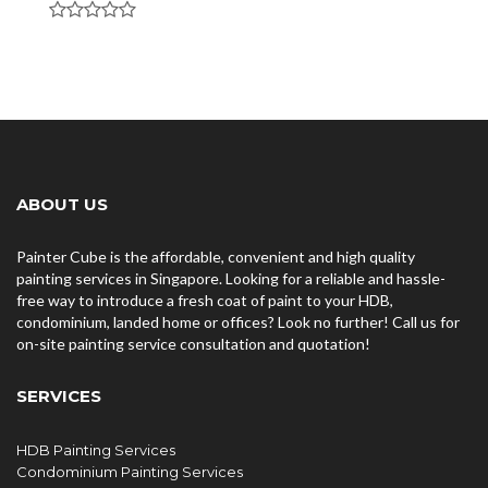
ABOUT US
Painter Cube is the affordable, convenient and high quality
painting services in Singapore. Looking for a reliable and hassle-
free way to introduce a fresh coat of paint to your HDB,
condominium, landed home or offices? Look no further! Call us for
on-site painting service consultation and quotation!
SERVICES
HDB Painting Services
Condominium Painting Services