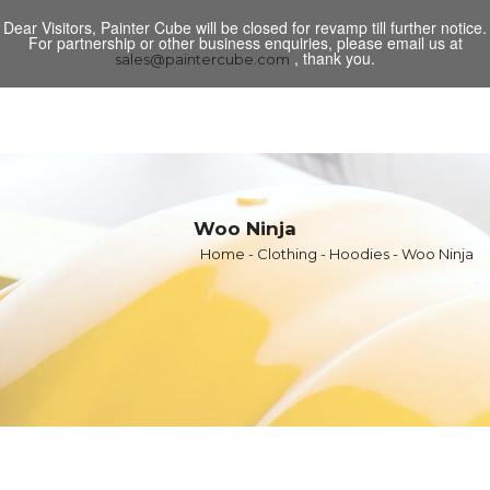
Dear Visitors, Painter Cube will be closed for revamp till further notice.
Toggl
For partnership or other business enquiries, please email us at
navig
, thank you.
sales@paintercube.com
Woo Ninja
Home
-
Clothing
-
Hoodies
- Woo Ninja