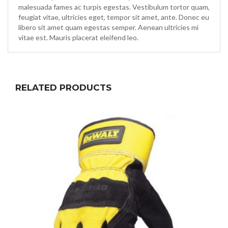
malesuada fames ac turpis egestas. Vestibulum tortor quam,
feugiat vitae, ultricies eget, tempor sit amet, ante. Donec eu
libero sit amet quam egestas semper. Aenean ultricies mi
vitae est. Mauris placerat eleifend leo.
RELATED PRODUCTS