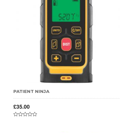
PATIENT NINJA
£
35.00