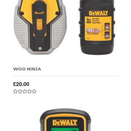
WOO NINJA
£
20.00