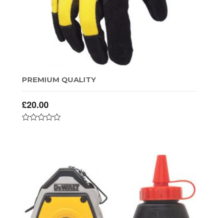
PREMIUM QUALITY
£
20.00