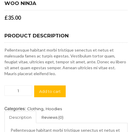
WOO NINJA
£
35.00
PRODUCT DESCRIPTION
Pellentesque habitant morbi tristique senectus et netus et
malesuada fames ac turpis egestas. Vestibulum tortor quam,
feugiat vitae, ultricies eget, tempor sit amet, ante. Donec eu libero
sit amet quam egestas semper. Aenean ultricies mi vitae est.
Mauris placerat eleifend leo.
Woo
Add to cart
Ninja
quantity
Categories:
,
Clothing
Hoodies
Description
Reviews (0)
Pellentesque habitant morbi tristique senectus et netus et