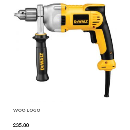
WOO LOGO
£
35.00