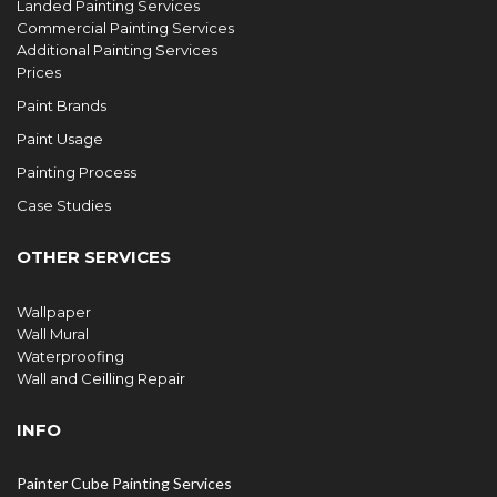
Landed Painting Services
Commercial Painting Services
Additional Painting Services
Prices
Paint Brands
Paint Usage
Painting Process
Case Studies
OTHER SERVICES
Wallpaper
Wall Mural
Waterproofing
Wall and Ceilling Repair
INFO
Painter Cube Painting Services