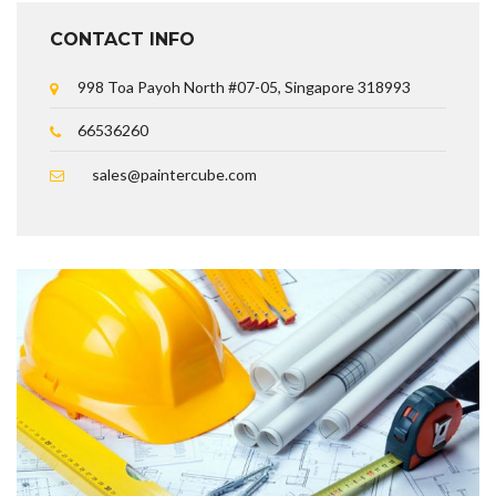
CONTACT INFO
998 Toa Payoh North #07-05, Singapore 318993
66536260
sales@paintercube.com