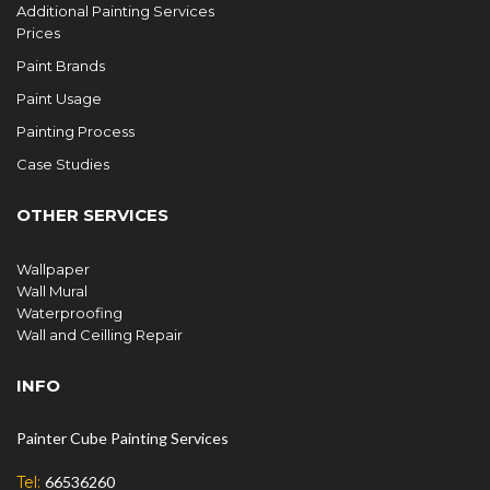
Additional Painting Services
Prices
Paint Brands
Paint Usage
Painting Process
Case Studies
OTHER SERVICES
Wallpaper
Wall Mural
Waterproofing
Wall and Ceilling Repair
INFO
Painter Cube Painting Services
Tel:
66536260