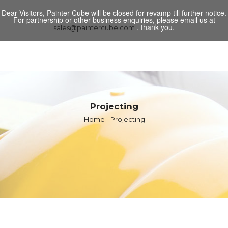
Dear Visitors, Painter Cube will be closed for revamp till further notice.
Toggl
For partnership or other business enquiries, please email us at
navig
, thank you.
sales@paintercube.com
Projecting
Home
Projecting