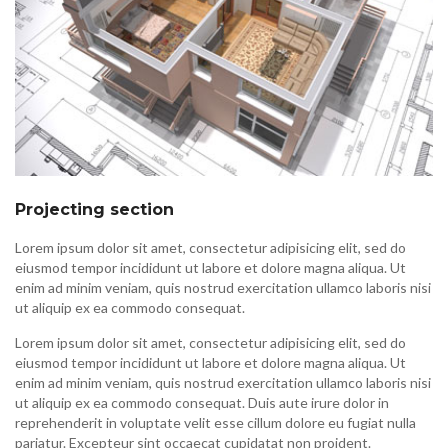
Projecting section
Lorem ipsum dolor sit amet, consectetur adipisicing elit, sed do
eiusmod tempor incididunt ut labore et dolore magna aliqua. Ut
enim ad minim veniam, quis nostrud exercitation ullamco laboris nisi
ut aliquip ex ea commodo consequat.
Lorem ipsum dolor sit amet, consectetur adipisicing elit, sed do
eiusmod tempor incididunt ut labore et dolore magna aliqua. Ut
enim ad minim veniam, quis nostrud exercitation ullamco laboris nisi
ut aliquip ex ea commodo consequat. Duis aute irure dolor in
reprehenderit in voluptate velit esse cillum dolore eu fugiat nulla
pariatur. Excepteur sint occaecat cupidatat non proident.