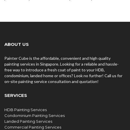
ABOUT US
Painter Cube is the affordable, convenient and high quality
painting services in Singapore. Looking for a reliable and hassle-
free way to introduce a fresh coat of paint to your HDB,
condominium, landed home or offices? Look no further! Call us for
on-site painting service consultation and quotation!
SERVICES
HDB Painting Services
Condominium Painting Services
Landed Painting Services
Commercial Painting Services